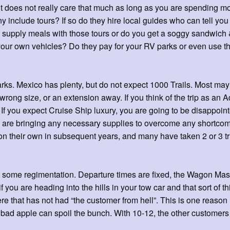
ment does not really care that much as long as you are spending
include tours? If so do they hire local guides who can tell you
 supply meals with those tours or do you get a soggy sandwich 
n your own vehicles? Do they pay for your RV parks or even use
arks. Mexico has plenty, but do not expect 1000 Trails. Most ma
ong size, or an extension away. If you think of the trip as an A
. If you expect Cruise Ship luxury, you are going to be disappoin
 are bringing any necessary supplies to overcome any shortcomi
 their own in subsequent years, and many have taken 2 or 3 tri
 some regimentation. Departure times are fixed, the Wagon Maste
you are heading into the hills in your tow car and that sort of thi
re that has not had “the customer from hell”. This is one reason 
a bad apple can spoil the bunch. With 10-12, the other customers