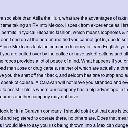
e sociable than Atilla the Hun, what are the advantages of taki
rst time taking an RV into Mexico. I speak from experience as I firs
e permits in typical Hispanic fashion, which means loopholes &
u don’t end up at the border and find you cannot get in, due to s
Since Mexicans lack the common decency to learn English, you ha
 you are pulled over by the police or have ask directions and all 
 ropes provides a lot of peace of mind. What happens if you 
bad man Jose or drug cartels, neither of which are actually a thr
give you the shirt off their back, and seldom hesitate to stop and
 speak of course. A Caravan will not leave you stranded and eve
to assist. This is where our company has a big advantage in t
resources another company may not have.
look for in a Caravan company. I should point out that ours is te
d and registered to operate there, no others are. Does that mean
s I would like to say you risk being thrown into a Mexican dun