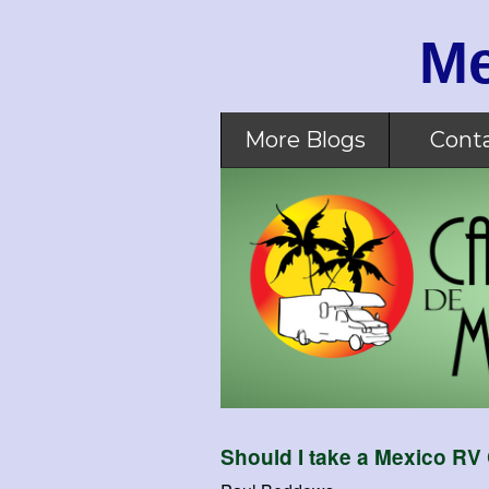
Me
More Blogs
Cont
Should I take a Mexico RV