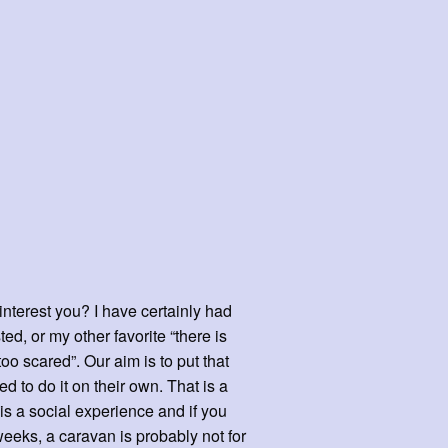
interest you? I have certainly had
, or my other favorite “there is
o scared”. Our aim is to put that
d to do it on their own. That is a
 is a social experience and if you
weeks, a caravan is probably not for