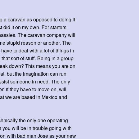
ng a caravan as opposed to doing it
t did it on my own. For starters,
 hassles. The caravan company will
ome stupid reason or another. The
ve to deal with a lot of things in
that sort of stuff. Being in a group
break down? This means you are on
eat, but the imagination can run
 assist someone in need. The only
n if they have to move on, will
hat we are based in Mexico and
chnically the only one operating
 you will be in trouble going with
geon with bad man Jose as your new