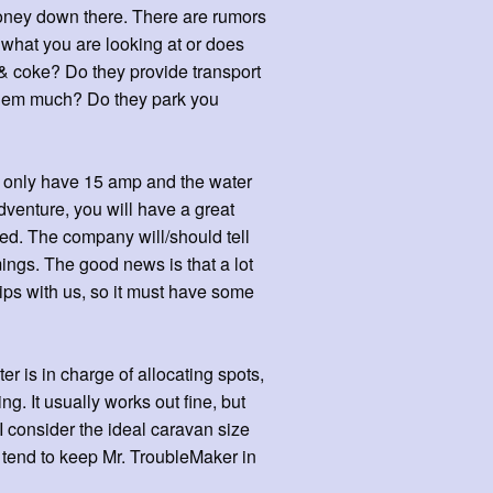
 money down there. There are rumors
 what you are looking at or does
& coke? Do they provide transport
 them much? Do they park you
y only have 15 amp and the water
dventure, you will have a great
ted. The company will/should tell
ngs. The good news is that a lot
ps with us, so it must have some
r is in charge of allocating spots,
ng. It usually works out fine, but
I consider the ideal caravan size
 tend to keep Mr. TroubleMaker in