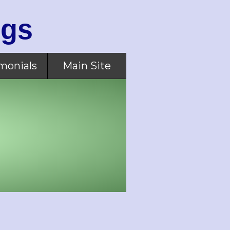
ogs
monials
Main Site