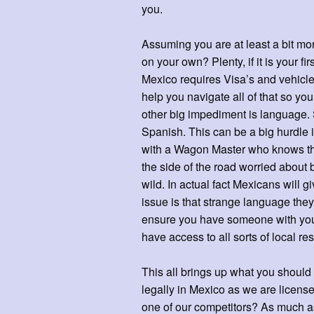
you.
Assuming you are at least a bit mor
on your own? Plenty, if it is your fi
Mexico requires Visa’s and vehicl
help you navigate all of that so yo
other big impediment is language. 
Spanish. This can be a big hurdle if
with a Wagon Master who knows the
the side of the road worried about 
wild. In actual fact Mexicans will 
issue is that strange language they
ensure you have someone with you 
have access to all sorts of local 
This all brings up what you should 
legally in Mexico as we are license
one of our competitors? As much a