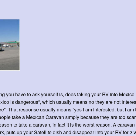
hing you have to ask yourself is, does taking your RV into Mexico 
co is dangerous”, which usually means no they are not interested
”. That response usually means “yes I am interested, but I am to
f people take a Mexican Caravan simply because they are too scare
reason to take a caravan, in fact it is the worst reason. A caravan
rk, puts up your Satellite dish and disappear into your RV for 2 