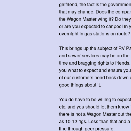
girlfriend, the fact is the govern
that may change. Does the company 
the Wagon Master wing it? Do they
or are you expected to car pool i
overnight in gas stations on route?
This brings up the subject of RV P
and sewer services may be on the wr
time and bragging rights to friends
you what to expect and ensure you
of our customers head back down on
good things about it.
You do have to be willing to expect
etc. and you should let them know if 
there is not a Wagon Master out the
as 10-12 rigs. Less than that and 
line through peer pressure.