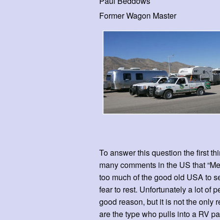
Paul Beddows
Former Wagon Master
To answer this question the first t
many comments in the US that “Mexi
too much of the good old USA to see
fear to rest. Unfortunately a lot o
good reason, but it is not the only 
are the type who pulls into a RV pa