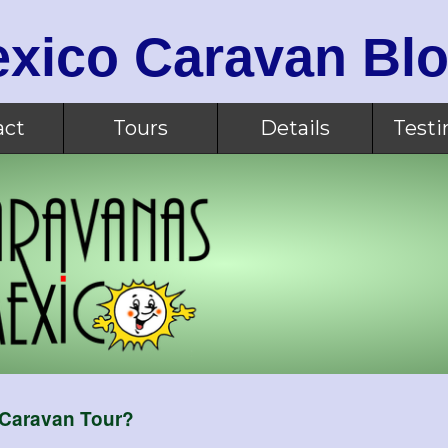
xico Caravan Bl
act
Tours
Details
Testi
 Caravan Tour?