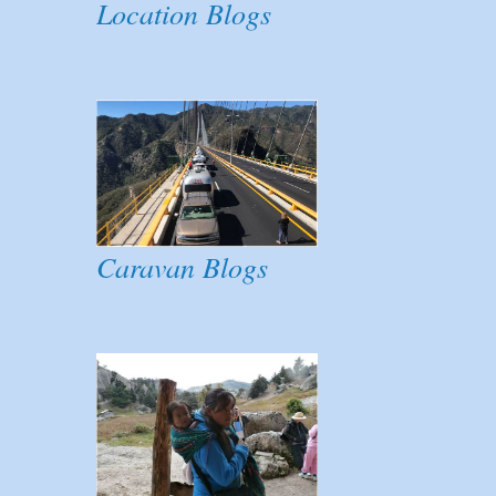
Location Blogs
Caravan Blogs