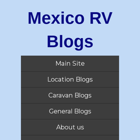
Mexico RV
Blogs
Main Site
Location Blogs
Caravan Blogs
General Blogs
About us