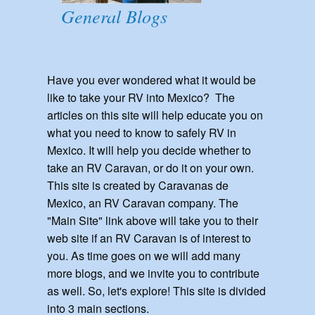
General Blogs
Have you ever wondered what it would be
like to take your RV into Mexico? The
articles on this site will help educate you on
what you need to know to safely RV in
Mexico. It will help you decide whether to
take an RV Caravan, or do it on your own.
This site is created by Caravanas de
Mexico, an RV Caravan company. The
"Main Site" link above will take you to their
web site if an RV Caravan is of interest to
you. As time goes on we will add many
more blogs, and we invite you to contribute
as well. So, let's explore! This site is divided
into 3 main sections.