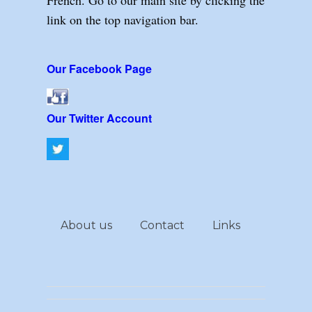
link on the top navigation bar.
Our Facebook Page
Our Twitter Account
About us
Contact
Links