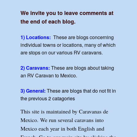
We invite you to leave comments at
the end of each blog.
1) Locations:
These are blogs concerning
individual towns or locations, many of which
are stops on our various RV caravans.
2) Caravans:
These are blogs about taking
an RV Caravan to Mexico.
3) General:
These are blogs that do not fit in
the previous 2 catagories
This site is maintained by Caravanas de
Mexico. We run several caravans into
Mexico each year in both English and
French. Go to our main site by clicking the