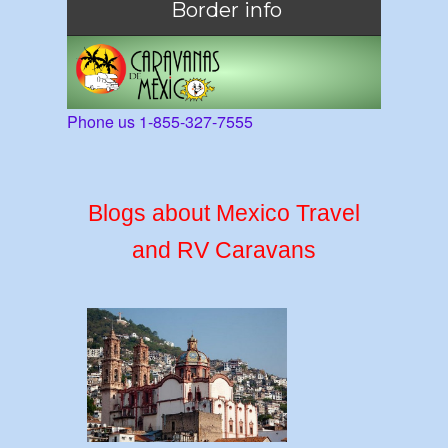
Border info
Phone us 1-855-327-7555
Blogs about Mexico Travel
and RV Caravans